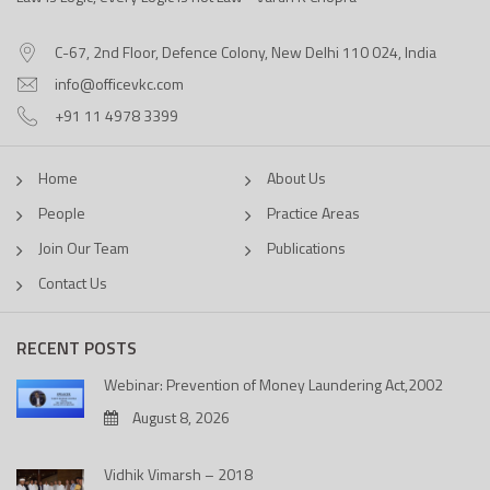
C-67, 2nd Floor, Defence Colony, New Delhi 110 024, India
info@officevkc.com
+91 11 4978 3399
Home
About Us
People
Practice Areas
Join Our Team
Publications
Contact Us
RECENT POSTS
Webinar: Prevention of Money Laundering Act,2002
August 8, 2026
Vidhik Vimarsh – 2018