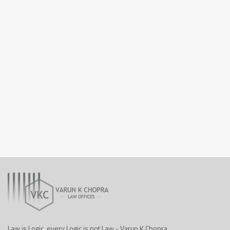
Law is Logic, every Logic is not Law - Varun K Chopra