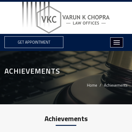
GET APPOINTMENT
ACHIEVEMENTS
Home
Achievements
Achievements