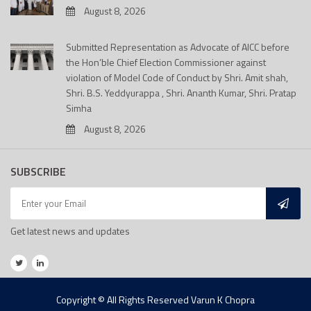
August 8, 2026
Submitted Representation as Advocate of AICC before
the Hon’ble Chief Election Commissioner against
violation of Model Code of Conduct by Shri. Amit shah,
Shri. B.S. Yeddyurappa , Shri. Ananth Kumar, Shri. Pratap
Simha
August 8, 2026
SUBSCRIBE
Get latest news and updates
Copyright © All Rights Reserved Varun K Chopra