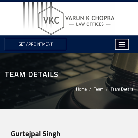
GET APPOINTMENT
TEAM DETAILS
Home
Team
Team Details
Gurtejpal Singh