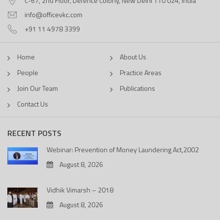
C-67, 2nd Floor, Defence Colony, New Delhi 110 024, India
info@officevkc.com
+91 11 4978 3399
Home
About Us
People
Practice Areas
Join Our Team
Publications
Contact Us
RECENT POSTS
Webinar: Prevention of Money Laundering Act,2002
August 8, 2026
Vidhik Vimarsh – 2018
August 8, 2026