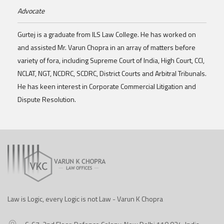
Advocate
Gurtej is a graduate from ILS Law College. He has worked on
and assisted Mr. Varun Chopra in an array of matters before
variety of fora, including Supreme Court of India, High Court, CCI,
NCLAT, NGT, NCDRC, SCDRC, District Courts and Arbitral Tribunals.
He has keen interest in Corporate Commercial Litigation and
Dispute Resolution.
Law is Logic, every Logic is not Law - Varun K Chopra